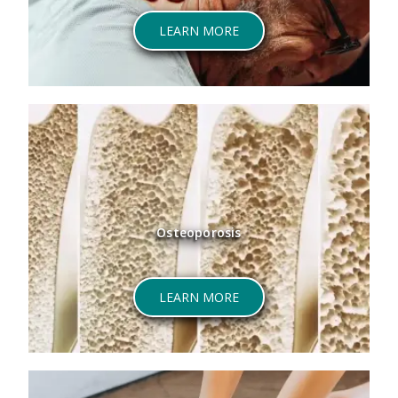
LEARN MORE
Osteoporosis
LEARN MORE