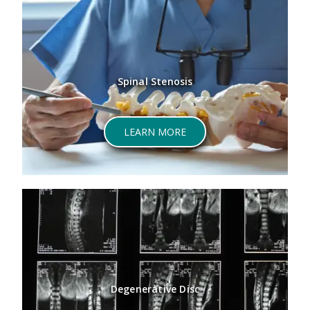
Spinal Stenosis
LEARN MORE
Degenerative Disc