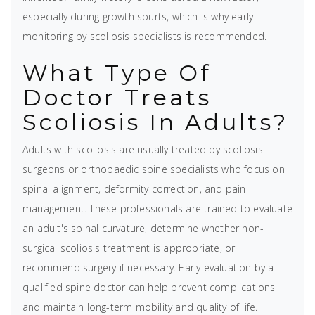
especially during growth spurts, which is why early
monitoring by scoliosis specialists is recommended.
What Type Of
Doctor Treats
Scoliosis In Adults?
Adults with scoliosis are usually treated by scoliosis
surgeons or orthopaedic spine specialists who focus on
spinal alignment, deformity correction, and pain
management. These professionals are trained to evaluate
an adult's spinal curvature, determine whether non-
surgical scoliosis treatment is appropriate, or
recommend surgery if necessary. Early evaluation by a
qualified spine doctor can help prevent complications
and maintain long-term mobility and quality of life.