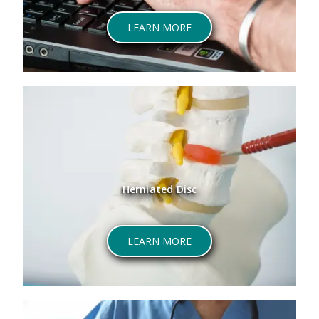
LEARN MORE
Herniated Disc
LEARN MORE