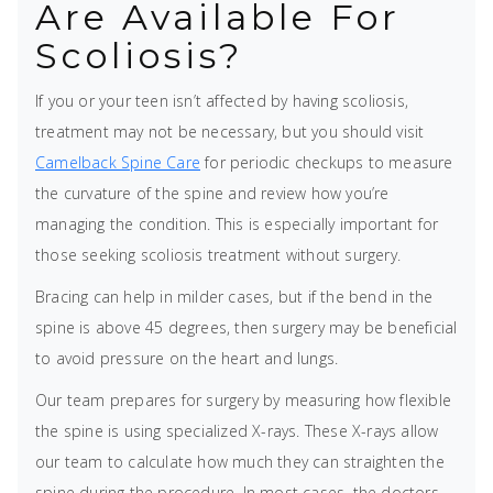
Are Available For
Scoliosis?
If you or your teen isn’t affected by having scoliosis,
treatment may not be necessary, but you should visit
Camelback Spine Care
for periodic checkups to measure
the curvature of the spine and review how you’re
managing the condition. This is especially important for
those seeking scoliosis treatment without surgery.
Bracing can help in milder cases, but if the bend in the
spine is above 45 degrees, then surgery may be beneficial
to avoid pressure on the heart and lungs.
Our team prepares for surgery by measuring how flexible
the spine is using specialized X-rays. These X-rays allow
our team to calculate how much they can straighten the
spine during the procedure. In most cases, the doctors