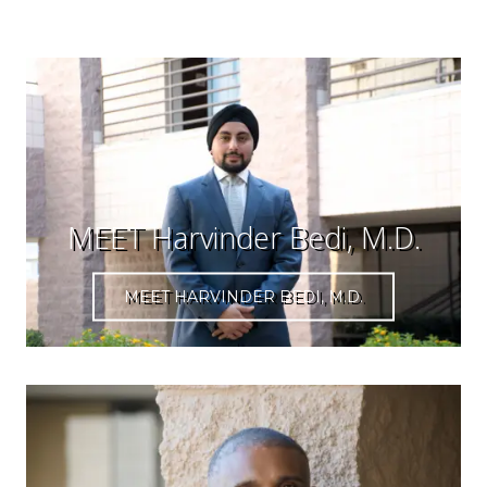
MEET Harvinder Bedi, M.D.
MEET HARVINDER BEDI, M.D.