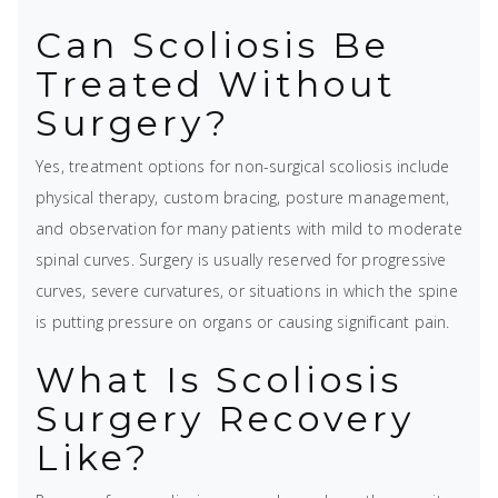
Can Scoliosis Be
Treated Without
Surgery?
Yes, treatment options for non-surgical scoliosis include
physical therapy, custom bracing, posture management,
and observation for many patients with mild to moderate
spinal curves. Surgery is usually reserved for progressive
curves, severe curvatures, or situations in which the spine
is putting pressure on organs or causing significant pain.
What Is Scoliosis
Surgery Recovery
Like?