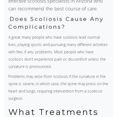
effective scoliosis specialists in Arizona who
can recommend the best course of care.
Does Scoliosis Cause Any
Complications?
A great many people who have scoliosis lead normal
lives, playing sports and pursuing many different activities
with few, if any, problems. Most people who have
scoliosis don’t experience pain or discomfort unless the
curvature is pronounced.
Problems may arise from scoliosis if the curvature in the
spine is severe, in which case, the spine may press on the
heart and lungs, requiring intervention from a scoliosis
surgeon.
What Treatments