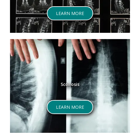
LEARN MORE
Scoliosis
LEARN MORE