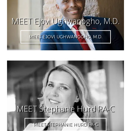
MEET Ejovi Ughwanogho, M.D.
MEET EJOVI UGHWANOGHO, M.D.
MEET Stephanie Hurd PA-C
MEET STEPHANIE HURD PA-C