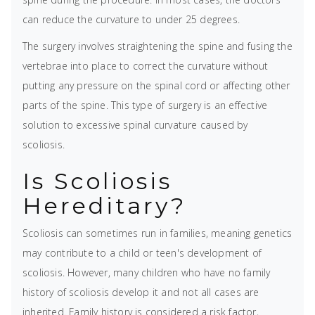
can reduce the curvature to under 25 degrees.
The surgery involves straightening the spine and fusing the
vertebrae into place to correct the curvature without
putting any pressure on the spinal cord or affecting other
parts of the spine. This type of surgery is an effective
solution to excessive spinal curvature caused by
scoliosis.
Is Scoliosis
Hereditary?
Scoliosis can sometimes run in families, meaning genetics
may contribute to a child or teen's development of
scoliosis. However, many children who have no family
history of scoliosis develop it and not all cases are
inherited. Family history is considered a risk factor,