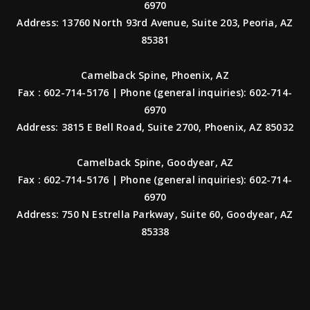
6970
Address: 13760 North 93rd Avenue, Suite 203, Peoria, AZ
85381
Camelback Spine, Phoenix, AZ
Fax : 602-714-5176 | Phone (general inquiries): 602-714-
6970
Address: 3815 E Bell Road, Suite 2700, Phoenix, AZ 85032
Camelback Spine, Goodyear, AZ
Fax : 602-714-5176 | Phone (general inquiries): 602-714-
6970
Address: 750 N Estrella Parkway, Suite 60, Goodyear, AZ
85338