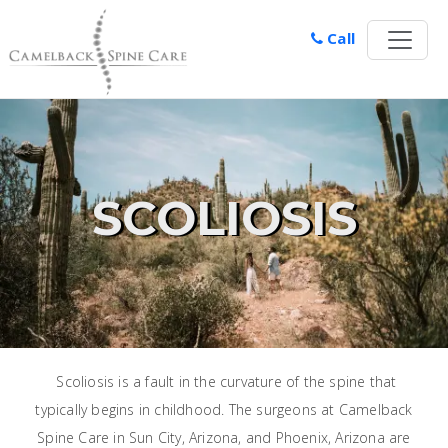
Call
SCOLIOSIS
Scoliosis is a fault in the curvature of the spine that
typically begins in childhood. The surgeons at Camelback
Spine Care in Sun City, Arizona, and Phoenix, Arizona are