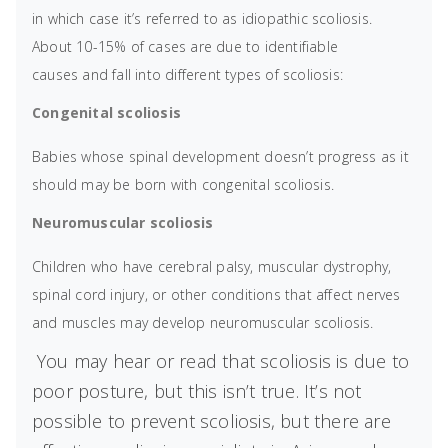
in which case it’s referred to as idiopathic scoliosis.
About 10-15% of cases are due to identifiable
causes and fall into different types of scoliosis:
Congenital scoliosis
Babies whose spinal development doesn’t progress as it
should may be born with congenital scoliosis.
Neuromuscular scoliosis
Children who have cerebral palsy, muscular dystrophy,
spinal cord injury, or other conditions that affect nerves
and muscles may develop neuromuscular scoliosis.
You may hear or read that scoliosis is due to
poor posture, but this isn’t true. It’s not
possible to prevent scoliosis, but there are