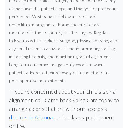
Recovery from scoliosis surgery depends on the severity
of the curve, the patient's age, and the type of procedure
performed. Most patients follow a structured
rehabilitation program at home and are closely
monitored in the hospital right after surgery. Regular
follow-ups with a scoliosis surgeon, physical therapy, and
a gradual return to activities all aid in promoting healing,
increasing flexibility, and maintaining spinal alignment.
Long-term outcomes are generally excellent when
patients adhere to their recovery plan and attend all
post-operative appointments.
If you’re concerned about your child’s spinal
alignment, call Camelback Spine Care today to
arrange a consultation
with our scoliosis
doctors in Arizona
, or book an appointment
online.