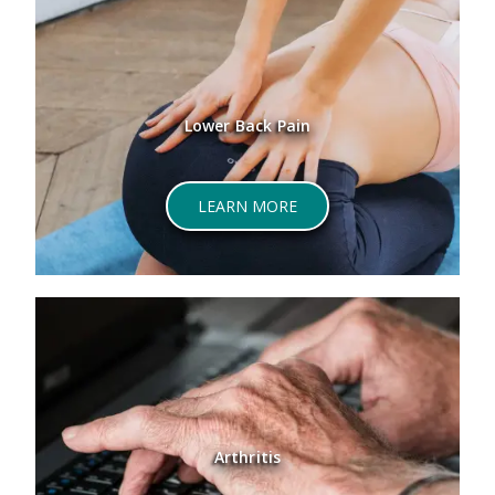
Lower Back Pain
LEARN MORE
Arthritis