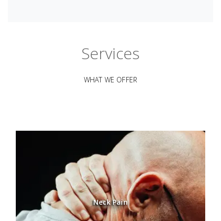
Services
WHAT WE OFFER
Neck Pain