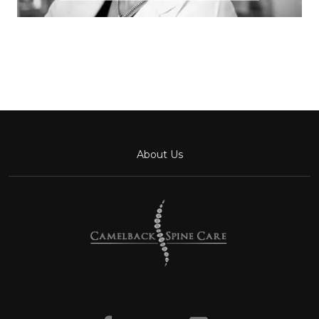
About Us