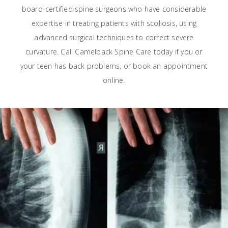
board-certified spine surgeons who have considerable
expertise in treating patients with scoliosis, using
advanced surgical techniques to correct severe
curvature. Call Camelback Spine Care today if you or
your teen has back problems, or book an appointment
online.