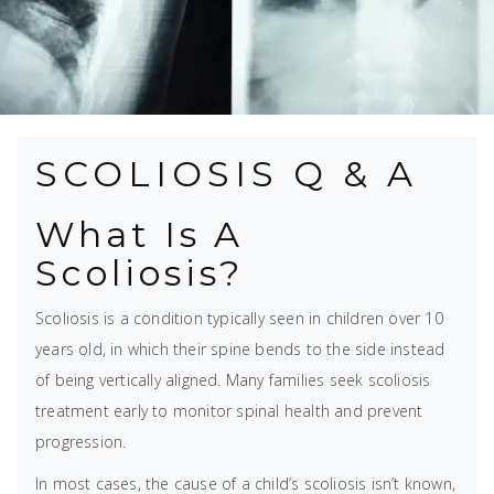
SCOLIOSIS Q & A
What Is A
Scoliosis?
Scoliosis is a condition typically seen in children over 10
years old, in which their spine bends to the side instead
of being vertically aligned. Many families seek scoliosis
treatment early to monitor spinal health and prevent
progression.
In most cases, the cause of a child’s scoliosis isn’t known,