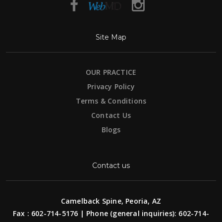
Site Map
OUR PRACTICE
Privacy Policy
Terms & Conditions
Contact Us
Blogs
Contact us
Camelback Spine, Peoria, AZ
Fax : 602-714-5176 | Phone (general inquiries): 602-714-