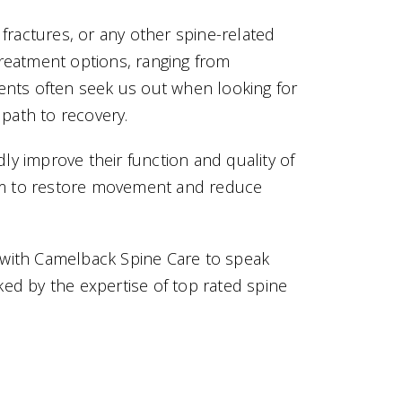
 fractures, or any other spine-related
treatment options, ranging from
ients often seek us out when looking for
 path to recovery.
ly improve their function and quality of
 aim to restore movement and reduce
on with Camelback Spine Care to speak
ked by the expertise of top rated spine