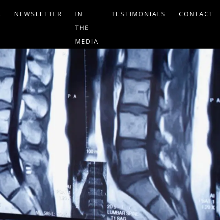
L
NEWSLETTER
IN
TESTIMONIALS
CONTACT
THE
MEDIA