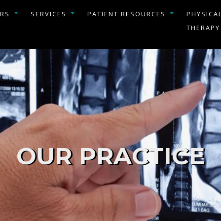
ERS
SERVICES
PATIENT RESOURCES
PHYSICA
THERAPY
OUR PRACTICE