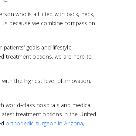
erson who is afflicted with back, neck,
rust us because we combine compassion
patients’ goals and lifestyle
d treatment options, we are here to
with the highest level of innovation,
th world-class hospitals and medical
 latest treatment options in the United
ced
orthopedic surgeon in Arizona
,