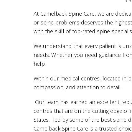
At Camelback Spine Care, we are dedicate
or spine problems deserves the highest
with the skill of top-rated spine specia
We understand that every patient is uniq
needs. Whether you need guidance from 
help.
Within our medical centres, located in bo
compassion, and attention to detail.
Our team has earned an excellent reput
centres that are on the cutting edge of 
States,
led by some of the best spine do
Camelback Spine Care is a trusted choic