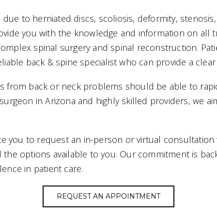
ue to herniated discs, scoliosis, deformity, stenosis,
rovide you with the knowledge and information on all 
complex spinal surgery and spinal reconstruction. Pat
eliable back & spine specialist who can provide a clear
rs from back or neck problems should be able to rapid
c surgeon in Arizona and highly skilled providers, we
vite you to request an in-person or virtual consultati
l the options available to you. Our commitment is bac
lence in patient care.
REQUEST AN APPOINTMENT