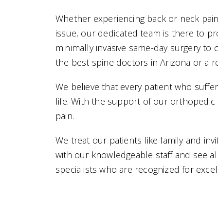
Whether experiencing back or neck pain d
issue, our dedicated team is there to p
minimally invasive same-day surgery to 
the best spine doctors in Arizona or a r
We believe that every patient who suffe
life. With the support of our orthopedi
pain.
We treat our patients like family and in
with our knowledgeable staff and see al
specialists who are recognized for excel