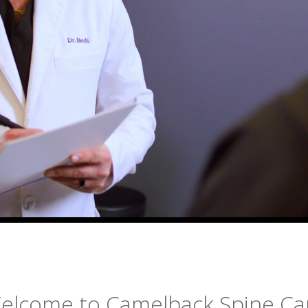
elcome to Camelback Spine Ca