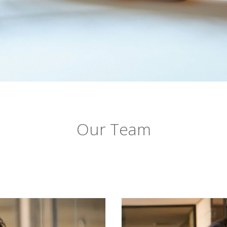
Our Team