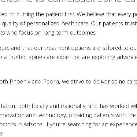
d to putting the patient first. We believe that every p
 quality of personalized healthcare. Our patients t
lists who focus on long-term outcomes.
ue, and that our treatment options are tailored to our 
a trusted spine care expert or are exploring advance
th Phoenix and Peoria, we strive to deliver spine care 
ation, both locally and nationally, and has worked wi
innovation and technology, providing patients with the
ctors in Arizona. If you’re searching for an experien
e.