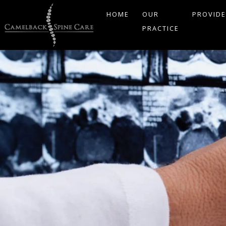
HOME
OUR
PROVID
PRACTICE