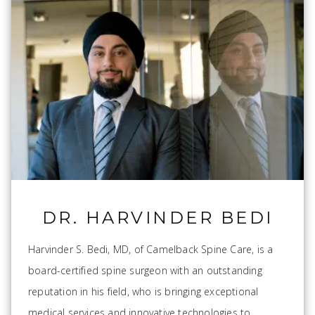
DR. HARVINDER BEDI
Harvinder S. Bedi, MD, of Camelback Spine Care, is a
board-certified spine surgeon with an outstanding
reputation in his field, who is bringing exceptional
medical services and innovative technologies to...