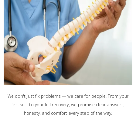
We don't just fix problems — we care for people. From your
first visit to your full recovery, we promise clear answers,
honesty, and comfort every step of the way.