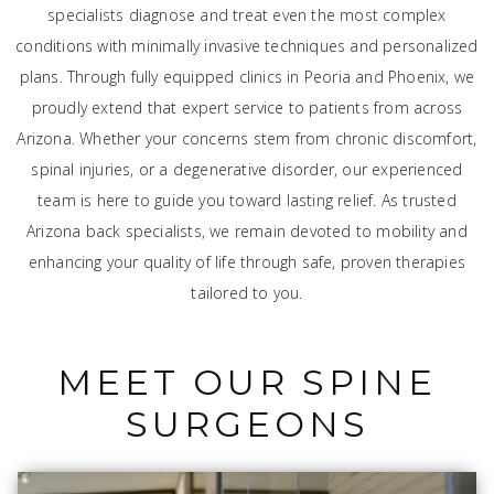
specialists diagnose and treat even the most complex
conditions with minimally invasive techniques and personalized
plans. Through fully equipped clinics in Peoria and Phoenix, we
proudly extend that expert service to patients from across
Arizona. Whether your concerns stem from chronic discomfort,
spinal injuries, or a degenerative disorder, our experienced
team is here to guide you toward lasting relief. As trusted
Arizona back specialists, we remain devoted to mobility and
enhancing your quality of life through safe, proven therapies
tailored to you.
MEET OUR SPINE
SURGEONS