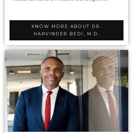
KNOW MORE ABOUT DR.
HARVINDER BEDI, M.D.