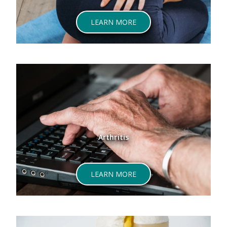
ABOUT LOWER BACK PAIN
LEARN MORE
Arthritis
ABOUT ARTHRITIS
LEARN MORE