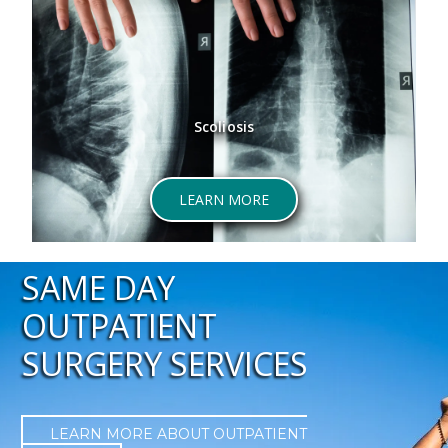
Scoliosis
ABOUT SCOLIOSIS
LEARN MORE
SAME DAY
OUTPATIENT
SURGERY SERVICES
LEARN MORE ABOUT OUTPATIENT