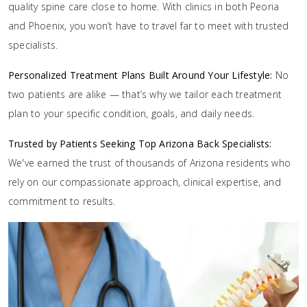
quality spine care close to home. With clinics in both Peoria
and Phoenix, you won’t have to travel far to meet with trusted
specialists.
Personalized Treatment Plans Built Around Your Lifestyle:
No
two patients are alike — that’s why we tailor each treatment
plan to your specific condition, goals, and daily needs.
Trusted by Patients Seeking Top Arizona Back Specialists:
We've earned the trust of thousands of Arizona residents who
rely on our compassionate approach, clinical expertise, and
commitment to results.