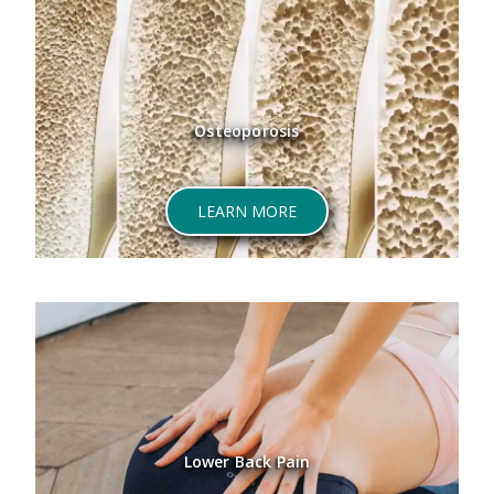
Osteoporosis
ABOUT OSTEOPOROSIS
LEARN MORE
Lower Back Pain