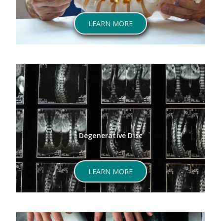
ABOUT SPINAL STENOSIS
LEARN MORE
Degenerative Disc
ABOUT DEGENERATIVE DI
LEARN MORE