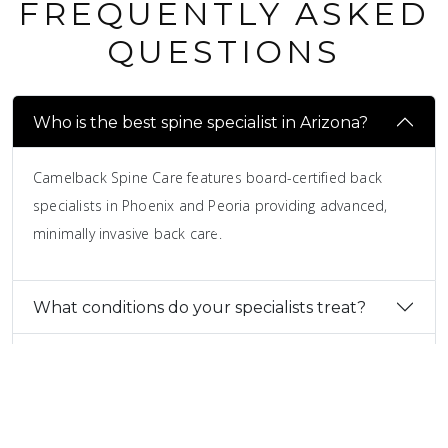
FREQUENTLY ASKED
QUESTIONS
Who is the best spine specialist in Arizona?
Camelback Spine Care features board-certified back
specialists in Phoenix and Peoria providing advanced,
minimally invasive back care.
What conditions do your specialists treat?
How do I find the best spine surgeons in
Arizona?
Do all back pain patients need surgery?