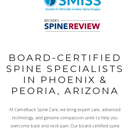
BOARD-CERTIFIED
SPINE SPECIALISTS
IN PHOENIX &
PEORIA, ARIZONA
At Camelback Spine Care, we bring expert care, advanced
technology, and genuine compassion unite to help you
overcome back and neck pain. Our board-certified spine