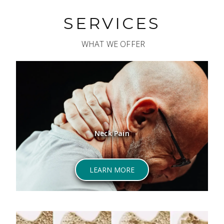
SERVICES
WHAT WE OFFER
Neck Pain
ABOUT NECK PAIN
LEARN MORE