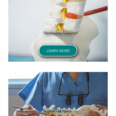
Herniated Disc
ABOUT HERNIATED DISC
LEARN MORE
Spinal Stenosis