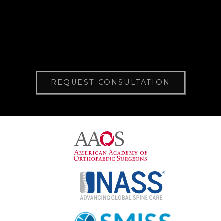
REQUEST CONSULTATION