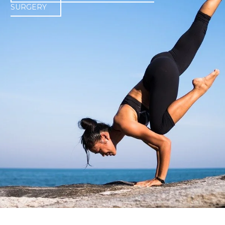
SURGERY