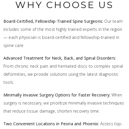
WHY CHOOSE US
Board-Certified, Fellowship-Trained Spine Surgeons:
Our team
includes some of the most highly trained experts in the region
— each physician is board-certified and fellowship-trained in
spine care.
Advanced Treatment for Neck, Back, and Spinal Disorders:
From chronic neck pain and herniated discs to complex spinal
deformities, we provide solutions using the latest diagnostic
tools.
Minimally Invasive Surgery Options for Faster Recovery:
When
surgery is necessary, we prioritize minimally invasive techniques
that reduce tissue damage, shorten recovery time.
Two Convenient Locations in Peoria and Phoenix:
Access top-