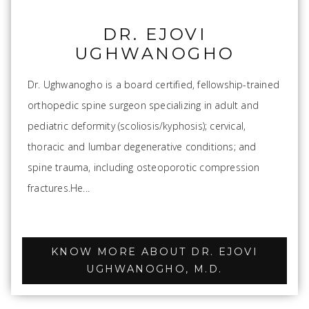
DR. EJOVI
UGHWANOGHO
Dr. Ughwanogho is a board certified, fellowship-trained
orthopedic spine surgeon specializing in adult and
pediatric deformity (scoliosis/kyphosis); cervical,
thoracic and lumbar degenerative conditions; and
spine trauma, including osteoporotic compression
fractures.He...
KNOW MORE ABOUT DR. EJOVI
UGHWANOGHO, M.D.