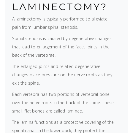
LAMINECTOMY?
A laminectomy is typically performed to alleviate
pain from lumbar spinal stenosis.
Spinal stenosis is caused by degenerative changes
that lead to enlargement of the facet joints in the
back of the vertebrae.
The enlarged joints and related degenerative
changes place pressure on the nerve roots as they
exit the spine.
Each vertebra has two portions of vertebral bone
over the nerve roots in the back of the spine. These
small, flat bones are called laminae.
The lamina functions as a protective covering of the
spinal canal. In the lower back, they protect the