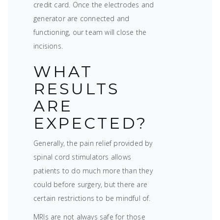
credit card. Once the electrodes and
generator are connected and
functioning, our team will close the
incisions.
WHAT
RESULTS
ARE
EXPECTED?
Generally, the pain relief provided by
spinal cord stimulators allows
patients to do much more than they
could before surgery, but there are
certain restrictions to be mindful of.
MRIs are not always safe for those