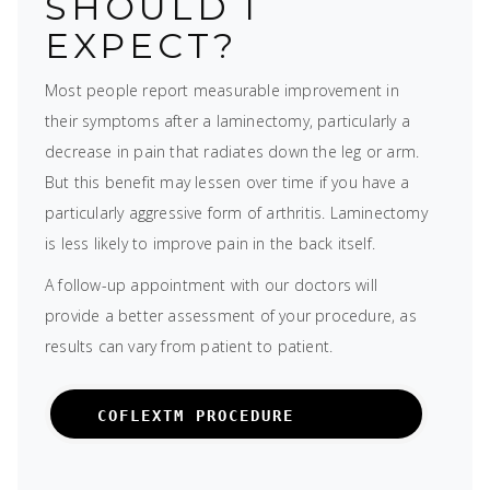
SHOULD I
EXPECT?
Most people report measurable improvement in
their symptoms after a laminectomy, particularly a
decrease in pain that radiates down the leg or arm.
But this benefit may lessen over time if you have a
particularly aggressive form of arthritis. Laminectomy
is less likely to improve pain in the back itself.
A follow-up appointment with our doctors will
provide a better assessment of your procedure, as
results can vary from patient to patient.
COFLEXTM PROCEDURE