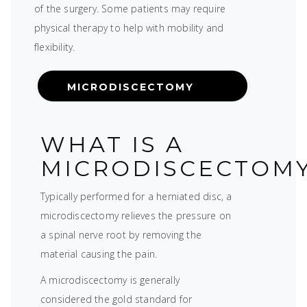
of the surgery. Some patients may require
physical therapy to help with mobility and
flexibility.
MICRODISCECTOMY
WHAT IS A
MICRODISCECTOM
Typically performed for a herniated disc, a
microdiscectomy relieves the pressure on
a spinal nerve root by removing the
material causing the pain.
A microdiscectomy is generally
considered the gold standard for