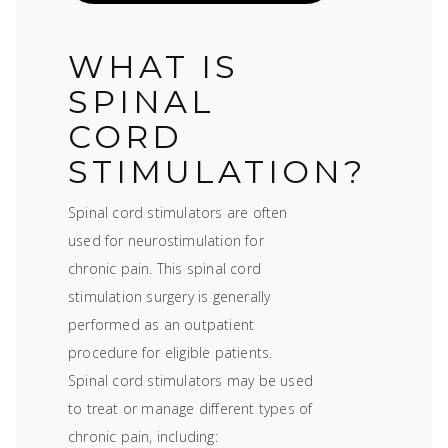
WHAT IS
SPINAL
CORD
STIMULATION?
Spinal cord stimulators are often
used for neurostimulation for
chronic pain. This spinal cord
stimulation surgery is generally
performed as an outpatient
procedure for eligible patients.
Spinal cord stimulators may be used
to treat or manage different types of
chronic pain, including: