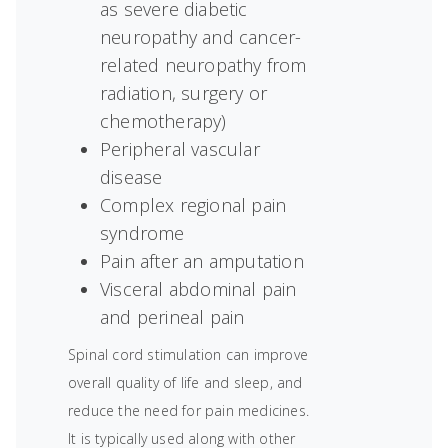
as severe diabetic
neuropathy and cancer-
related neuropathy from
radiation, surgery or
chemotherapy)
Peripheral vascular
disease
Complex regional pain
syndrome
Pain after an amputation
Visceral abdominal pain
and perineal pain
Spinal cord stimulation can improve
overall quality of life and sleep, and
reduce the need for pain medicines.
It is typically used along with other