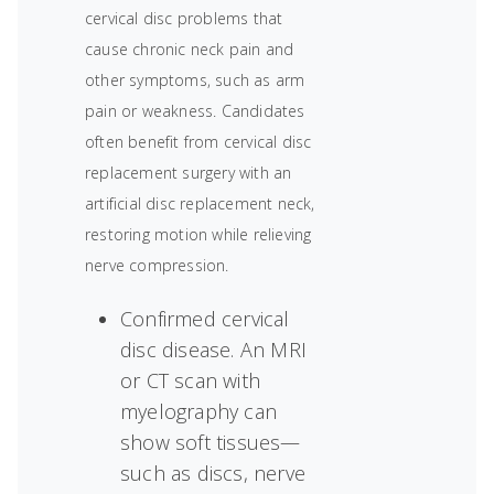
cervical disc problems that
cause chronic neck pain and
other symptoms, such as arm
pain or weakness. Candidates
often benefit from cervical disc
replacement surgery with an
artificial disc replacement neck,
restoring motion while relieving
nerve compression.
Confirmed cervical
disc disease. An MRI
or CT scan with
myelography can
show soft tissues—
such as discs, nerve