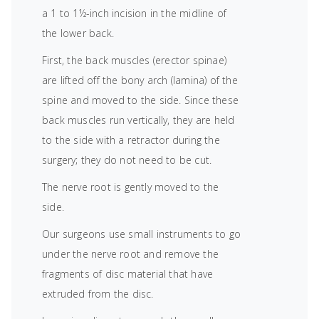
a 1 to 1½-inch incision in the midline of
the lower back.
First, the back muscles (erector spinae)
are lifted off the bony arch (lamina) of the
spine and moved to the side. Since these
back muscles run vertically, they are held
to the side with a retractor during the
surgery; they do not need to be cut.
The nerve root is gently moved to the
side.
Our surgeons use small instruments to go
under the nerve root and remove the
fragments of disc material that have
extruded from the disc.