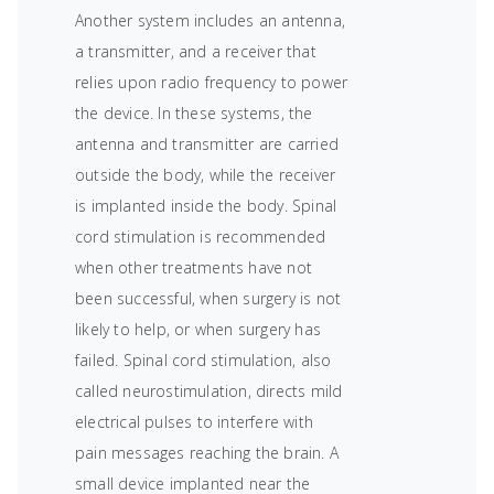
Another system includes an antenna,
a transmitter, and a receiver that
relies upon radio frequency to power
the device. In these systems, the
antenna and transmitter are carried
outside the body, while the receiver
is implanted inside the body. Spinal
cord stimulation is recommended
when other treatments have not
been successful, when surgery is not
likely to help, or when surgery has
failed. Spinal cord stimulation, also
called neurostimulation, directs mild
electrical pulses to interfere with
pain messages reaching the brain. A
small device implanted near the