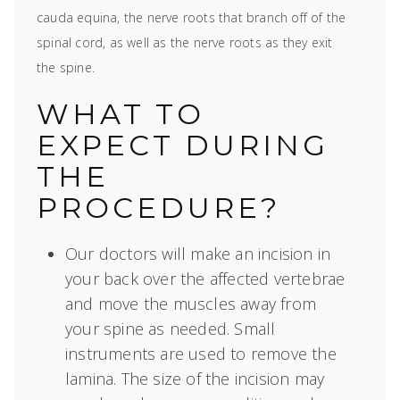
cauda equina, the nerve roots that branch off of the
spinal cord, as well as the nerve roots as they exit
the spine.
WHAT TO
EXPECT DURING
THE
PROCEDURE?
Our doctors will make an incision in
your back over the affected vertebrae
and move the muscles away from
your spine as needed. Small
instruments are used to remove the
lamina. The size of the incision may