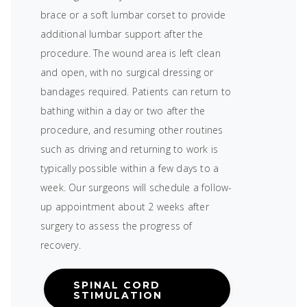
brace or a soft lumbar corset to provide
additional lumbar support after the
procedure. The wound area is left clean
and open, with no surgical dressing or
bandages required. Patients can return to
bathing within a day or two after the
procedure, and resuming other routines
such as driving and returning to work is
typically possible within a few days to a
week. Our surgeons will schedule a follow-
up appointment about 2 weeks after
surgery to assess the progress of
recovery.
SPINAL CORD
STIMULATION