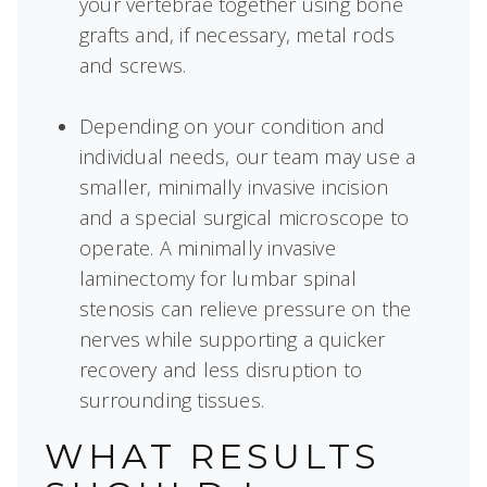
your vertebrae together using bone
grafts and, if necessary, metal rods
and screws.
Depending on your condition and
individual needs, our team may use a
smaller, minimally invasive incision
and a special surgical microscope to
operate. A minimally invasive
laminectomy for lumbar spinal
stenosis can relieve pressure on the
nerves while supporting a quicker
recovery and less disruption to
surrounding tissues.
WHAT RESULTS