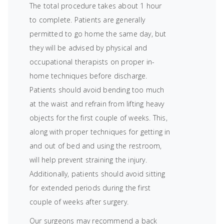
The total procedure takes about 1 hour
to complete. Patients are generally
permitted to go home the same day, but
they will be advised by physical and
occupational therapists on proper in-
home techniques before discharge.
Patients should avoid bending too much
at the waist and refrain from lifting heavy
objects for the first couple of weeks. This,
along with proper techniques for getting in
and out of bed and using the restroom,
will help prevent straining the injury.
Additionally, patients should avoid sitting
for extended periods during the first
couple of weeks after surgery.
Our surgeons may recommend a back