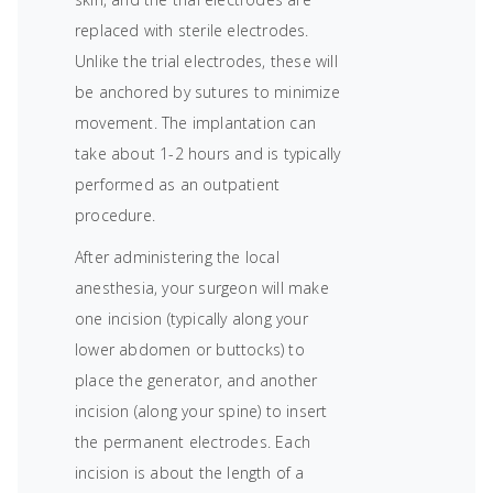
replaced with sterile electrodes.
Unlike the trial electrodes, these will
be anchored by sutures to minimize
movement. The implantation can
take about 1-2 hours and is typically
performed as an outpatient
procedure.
After administering the local
anesthesia, your surgeon will make
one incision (typically along your
lower abdomen or buttocks) to
place the generator, and another
incision (along your spine) to insert
the permanent electrodes. Each
incision is about the length of a