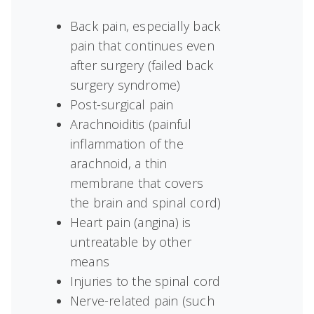
Back pain, especially back
pain that continues even
after surgery (failed back
surgery syndrome)
Post-surgical pain
Arachnoiditis (painful
inflammation of the
arachnoid, a thin
membrane that covers
the brain and spinal cord)
Heart pain (angina) is
untreatable by other
means
Injuries to the spinal cord
Nerve-related pain (such