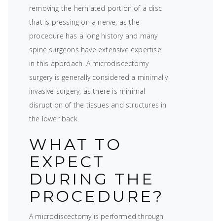
removing the herniated portion of a disc
that is pressing on a nerve, as the
procedure has a long history and many
spine surgeons have extensive expertise
in this approach. A microdiscectomy
surgery is generally considered a minimally
invasive surgery, as there is minimal
disruption of the tissues and structures in
the lower back.
WHAT TO
EXPECT
DURING THE
PROCEDURE?
A microdiscectomy is performed through