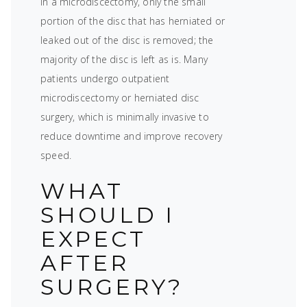
In a microdiscectomy, only the small
portion of the disc that has herniated or
leaked out of the disc is removed; the
majority of the disc is left as is. Many
patients undergo outpatient
microdiscectomy or herniated disc
surgery, which is minimally invasive to
reduce downtime and improve recovery
speed.
WHAT
SHOULD I
EXPECT
AFTER
SURGERY?