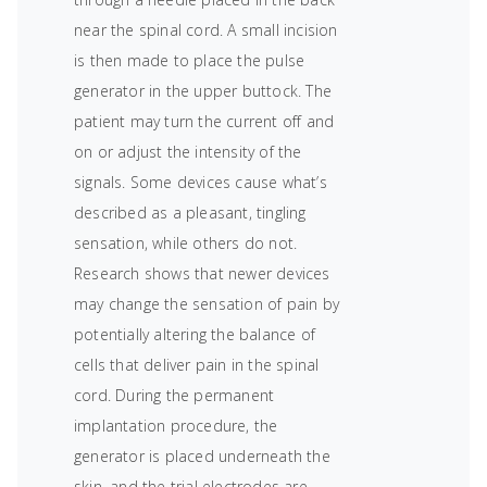
near the spinal cord. A small incision
is then made to place the pulse
generator in the upper buttock. The
patient may turn the current off and
on or adjust the intensity of the
signals. Some devices cause what’s
described as a pleasant, tingling
sensation, while others do not.
Research shows that newer devices
may change the sensation of pain by
potentially altering the balance of
cells that deliver pain in the spinal
cord. During the permanent
implantation procedure, the
generator is placed underneath the
skin, and the trial electrodes are