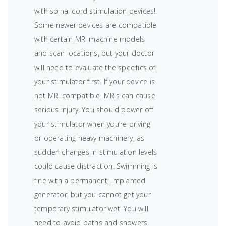
with spinal cord stimulation devices!!
Some newer devices are compatible
with certain MRI machine models
and scan locations, but your doctor
will need to evaluate the specifics of
your stimulator first. If your device is
not MRI compatible, MRIs can cause
serious injury. You should power off
your stimulator when you’re driving
or operating heavy machinery, as
sudden changes in stimulation levels
could cause distraction. Swimming is
fine with a permanent, implanted
generator, but you cannot get your
temporary stimulator wet. You will
need to avoid baths and showers