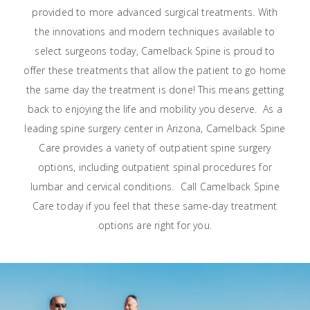
provided to more advanced surgical treatments. With
the innovations and modern techniques available to
select surgeons today, Camelback Spine is proud to
offer these treatments that allow the patient to go home
the same day the treatment is done! This means getting
back to enjoying the life and mobility you deserve.
As a
leading spine surgery center in Arizona, Camelback Spine
Care provides a variety of outpatient spine surgery
options, including outpatient spinal procedures for
lumbar and cervical conditions.
Call Camelback Spine
Care today if you feel that these same-day treatment
options are right for you.