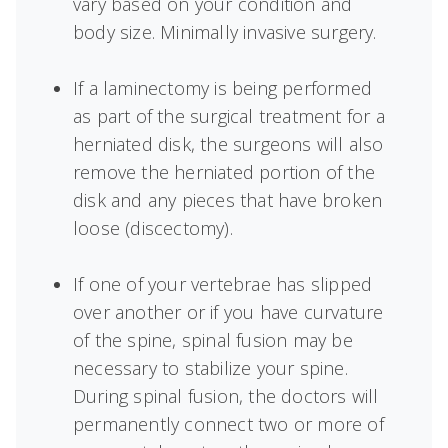
vary based on your condition and
body size. Minimally invasive surgery.
If a laminectomy is being performed
as part of the surgical treatment for a
herniated disk, the surgeons will also
remove the herniated portion of the
disk and any pieces that have broken
loose (discectomy).
If one of your vertebrae has slipped
over another or if you have curvature
of the spine, spinal fusion may be
necessary to stabilize your spine.
During spinal fusion, the doctors will
permanently connect two or more of