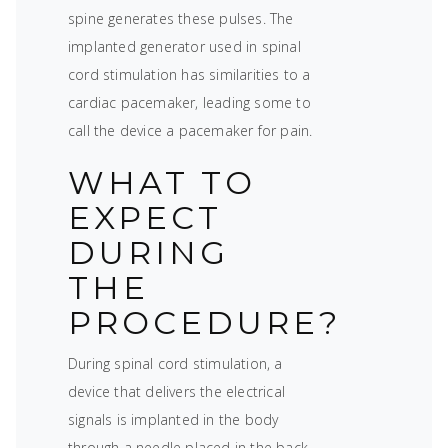
spine generates these pulses. The
implanted generator used in spinal
cord stimulation has similarities to a
cardiac pacemaker, leading some to
call the device a pacemaker for pain.
WHAT TO
EXPECT
DURING
THE
PROCEDURE?
During spinal cord stimulation, a
device that delivers the electrical
signals is implanted in the body
through a needle placed in the back