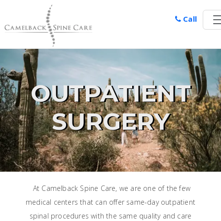
Call
OUTPATIENT
SURGERY
At Camelback Spine Care, we are one of the few
medical centers that can offer same-day outpatient
spinal procedures with the same quality and care