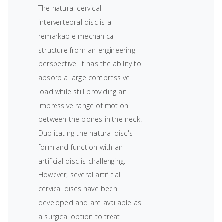
The natural cervical
intervertebral disc is a
remarkable mechanical
structure from an engineering
perspective. It has the ability to
absorb a large compressive
load while still providing an
impressive range of motion
between the bones in the neck.
Duplicating the natural disc's
form and function with an
artificial disc is challenging.
However, several artificial
cervical discs have been
developed and are available as
a surgical option to treat