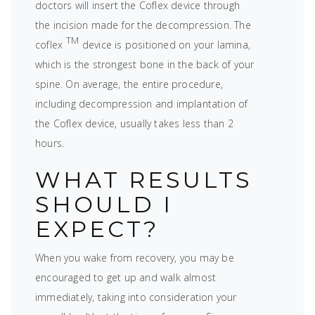
doctors will insert the Coflex device through
the incision made for the decompression. The
TM
coflex
device is positioned on your lamina,
which is the strongest bone in the back of your
spine. On average, the entire procedure,
including decompression and implantation of
the Coflex device, usually takes less than 2
hours.
WHAT RESULTS
SHOULD I
EXPECT?
When you wake from recovery, you may be
encouraged to get up and walk almost
immediately, taking into consideration your