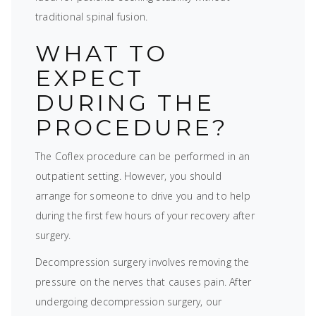
traditional spinal fusion.
WHAT TO
EXPECT
DURING THE
PROCEDURE?
The Coflex procedure can be performed in an
outpatient setting. However, you should
arrange for someone to drive you and to help
during the first few hours of your recovery after
surgery.
Decompression surgery involves removing the
pressure on the nerves that causes pain. After
undergoing decompression surgery, our