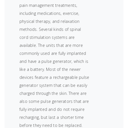
pain management treatments,
including medications, exercise,
physical therapy, and relaxation
methods. Several kinds of spinal
cord stimulation systems are
available. The units that are more
commonly used are fully implanted
and have a pulse generator, which is
like a battery. Most of the newer
devices feature a rechargeable pulse
generator system that can be easily
charged through the skin. There are
also some pulse generators that are
fully implanted and do not require
recharging, but last a shorter time
before they need to be replaced.