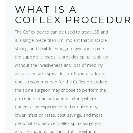
WHAT IS A
COFLEX PROCEDUR
The Coflex device can be used to treat LSS and
is a single-piece titanium implant that is stable,
strong, and flexible enough to give your spine
the support it needs. It provides spinal stability
without the invasiveness and loss of mobility
associated with spinal fusion. If you or a loved
one is recommended for the Coflex procedure,
the spine surgeon may choose to perform the
procedure in an outpatient setting where
patients can experience better outcomes,
lower infection rates, cost savings, and more
personalized service. Coflex spine surgery is
ideal for patients seeking stability without