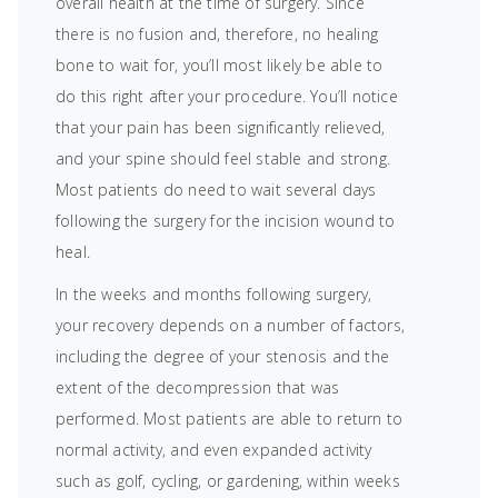
overall health at the time of surgery. Since
there is no fusion and, therefore, no healing
bone to wait for, you’ll most likely be able to
do this right after your procedure. You’ll notice
that your pain has been significantly relieved,
and your spine should feel stable and strong.
Most patients do need to wait several days
following the surgery for the incision wound to
heal.
In the weeks and months following surgery,
your recovery depends on a number of factors,
including the degree of your stenosis and the
extent of the decompression that was
performed. Most patients are able to return to
normal activity, and even expanded activity
such as golf, cycling, or gardening, within weeks