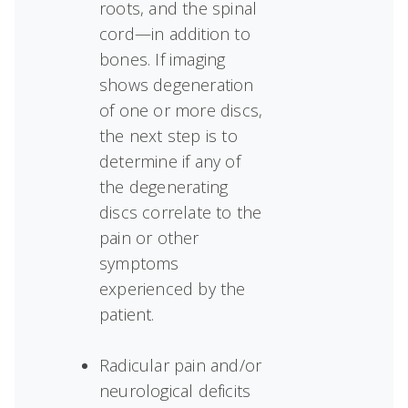
roots, and the spinal
cord—in addition to
bones. If imaging
shows degeneration
of one or more discs,
the next step is to
determine if any of
the degenerating
discs correlate to the
pain or other
symptoms
experienced by the
patient.
Radicular pain and/or
neurological deficits