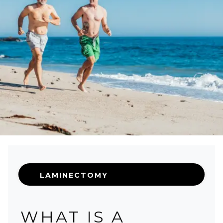
LAMINECTOMY
WHAT IS A