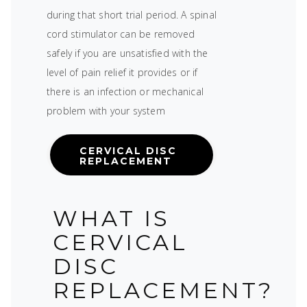
during that short trial period. A spinal
cord stimulator can be removed
safely if you are unsatisfied with the
level of pain relief it provides or if
there is an infection or mechanical
problem with your system
CERVICAL DISC
REPLACEMENT
WHAT IS
CERVICAL
DISC
REPLACEMENT?