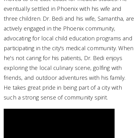
eventually settled in Phoenix with his wife and
three children. Dr. Bedi and his wife, Samantha, are
actively engaged in the Phoenix community,
advocating for local child education programs and
participating in the city's medical community. When
he's not caring for his patients, Dr. Bedi enjoys
exploring the local culinary scene, golfing with
friends, and outdoor adventures with his family.
He takes great pride in being part of a city with
such a strong sense of community spirit.