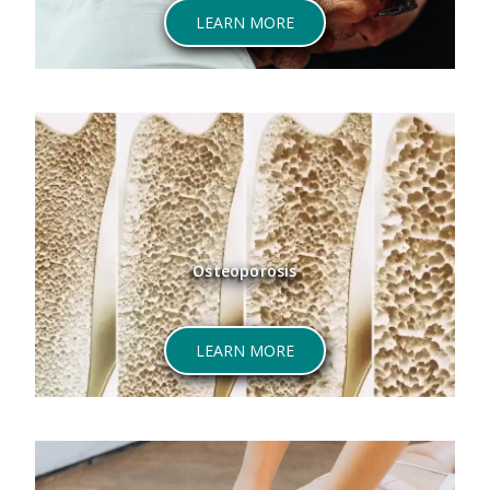
LEARN MORE
Osteoporosis
LEARN MORE