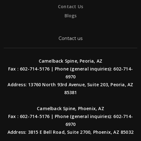
Contact Us
Blogs
Contact us
Camelback Spine, Peoria, AZ
Fax : 602-714-5176 | Phone (general inquiries): 602-714-
6970
Address: 13760 North 93rd Avenue, Suite 203, Peoria, AZ
85381
Camelback Spine, Phoenix, AZ
Fax : 602-714-5176 | Phone (general inquiries): 602-714-
6970
Address: 3815 E Bell Road, Suite 2700, Phoenix, AZ 85032