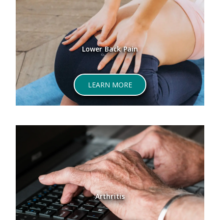
Lower Back Pain
LEARN MORE
Arthritis