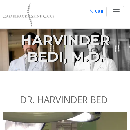
Call
HARVINDER
BEDI, M.D.
DR. HARVINDER BEDI