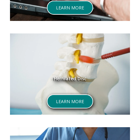
LEARN MORE
Herniated Disc
LEARN MORE