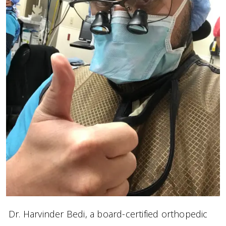
Dr. Harvinder Bedi, a board-certified orthopedic