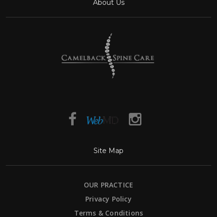
About Us
Site Map
OUR PRACTICE
Privacy Policy
Terms & Conditions