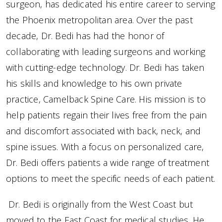
surgeon, has dedicated his entire career to serving
the Phoenix metropolitan area. Over the past
decade, Dr. Bedi has had the honor of
collaborating with leading surgeons and working
with cutting-edge technology. Dr. Bedi has taken
his skills and knowledge to his own private
practice, Camelback Spine Care. His mission is to
help patients regain their lives free from the pain
and discomfort associated with back, neck, and
spine issues. With a focus on personalized care,
Dr. Bedi offers patients a wide range of treatment
options to meet the specific needs of each patient.
Dr. Bedi is originally from the West Coast but
moved to the East Coast for medical studies. He