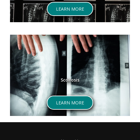
LEARN MORE
Scoliosis
LEARN MORE