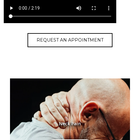
REQUEST AN APPOINTMENT
Neck Pain