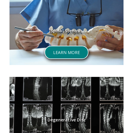
Spinal Stenosis
LEARN MORE
Degenerative Disc