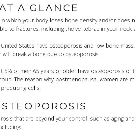
AT A GLANCE
s in which your body loses bone density and/or does 
le to fractures, including the vertebrae in your neck 
 United States have osteoporosis and low bone mass. 
 will break a bone due to osteoporosis.
ut 5% of men 65 years or older have osteoporosis of t
group. The reason why postmenopausal women are mor
producing cells.
OSTEOPOROSIS
rosis that are beyond your control, such as aging and
ncluding: