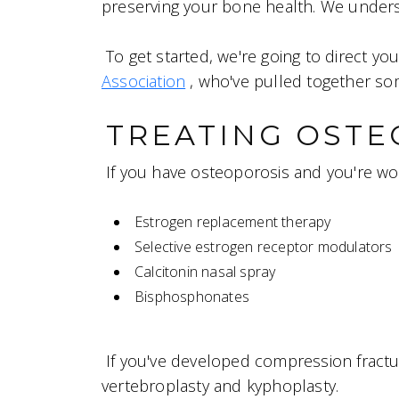
preserving your bone health. We understa
To get started, we're going to direct yo
Association
, who've pulled together so
TREATING OSTE
If you have osteoporosis and you're wo
Estrogen replacement therapy
Selective estrogen receptor modulators
Calcitonin nasal spray
Bisphosphonates
If you've developed compression fractu
vertebroplasty and kyphoplasty.