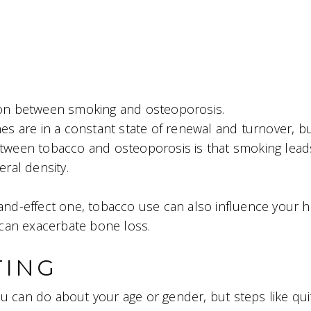
tion between smoking and osteoporosis.
s are in a constant state of renewal and turnover, b
etween tobacco and osteoporosis is that smoking lead
ral density.
e-and-effect one, tobacco use can also influence you
h can exacerbate bone loss.
TING
ou can do about your age or gender, but steps like qu