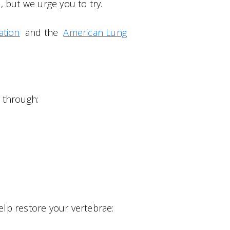
 but we urge you to try.
ation
and the
American Lung
 through:
elp restore your vertebrae: