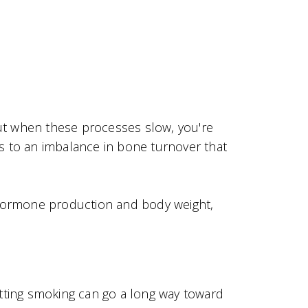
ut when these processes slow, you're
s to an imbalance in bone turnover that
r hormone production and body weight,
itting smoking can go a long way toward