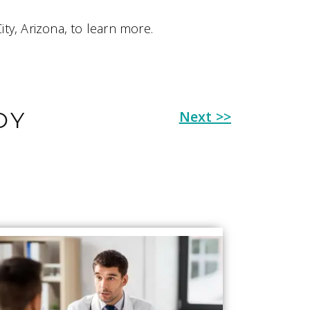
ity, Arizona, to learn more.
OY
Next >>