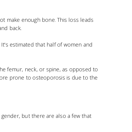
not make enough bone. This loss leads
and back.
It's estimated that half of women and
he femur, neck, or spine, as opposed to
e prone to osteoporosis is due to the
 gender, but there are also a few that