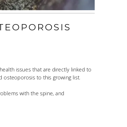
TEOPOROSIS
health issues that are directly linked to
osteoporosis to this growing list.
oblems with the spine, and