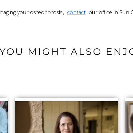
anaging your osteoporosis,
contact
our office in Sun C
YOU MIGHT ALSO ENJ