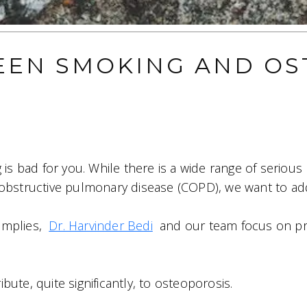
EEN SMOKING AND OS
 is bad for you. While there is a wide range of serious 
obstructive pulmonary disease (COPD), we want to add 
implies,
Dr. Harvinder Bedi
and our team focus on pr
ute, quite significantly, to osteoporosis.