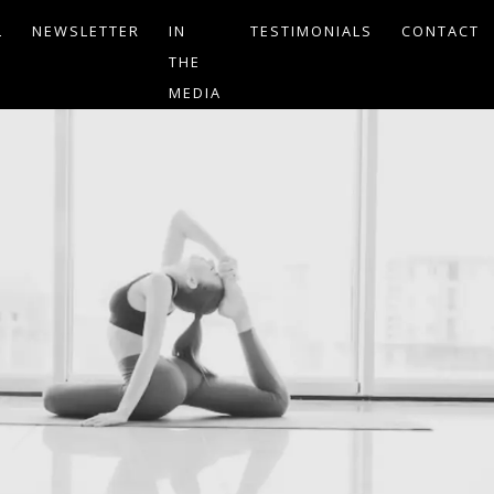
L
NEWSLETTER
IN
TESTIMONIALS
CONTACT
THE
MEDIA