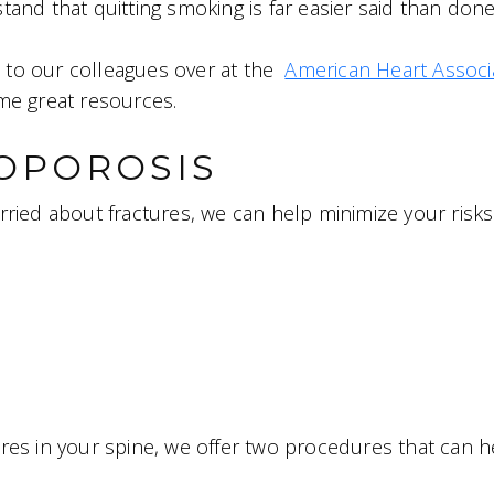
nd that quitting smoking is far easier said than done,
u to our colleagues over at the
American Heart Associ
me great resources.
OPOROSIS
rried about fractures, we can help minimize your risks
res in your spine, we offer two procedures that can h