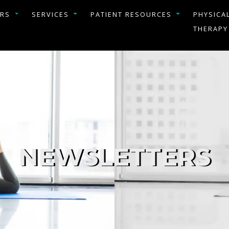
ERS
SERVICES
PATIENT RESOURCES
PHYSICA
THERAPY
NEWSLETTERS