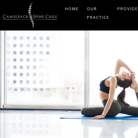
HOME
OUR
PROVID
PRACTICE