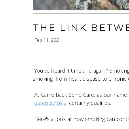
THE LINK BETW
Feb 11, 2021
You've heard it time and again:” Smoking
smoking, from heart disease to chronic 
At Camelback Spine Care, as our name 
osteoporosis
certainly qualifies.
Here's a look at how smoking can contrib