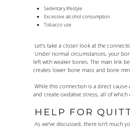
Sedentary lifestyle
Excessive alcohol consumption
Tobacco use
Let's take a closer look at the connec
Under normal circumstances, your bone
left with weaker bones. The main link b
creates lower bone mass and bone mine
While this connection is a direct caus
and create oxidative stress, all of whic
HELP FOR QUIT
As we've discussed, there isn't much y