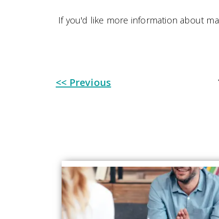
If you'd like more information about m
<< Previous