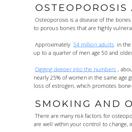
OSTEOPOROSIS 
Osteoporosis is a disease of the bone
to porous bones that are highly vulnerab
Approximately
54 million adults
in the
up to a quarter of men age 50 and older
Digging deeper into the numbers
, abo
nearly 25% of women in the same age 
loss of estrogen, which promotes bone-
SMOKING AND 
There are many risk factors for osteopo
are well within your control to change, i